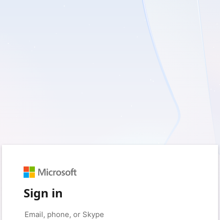
Sign in