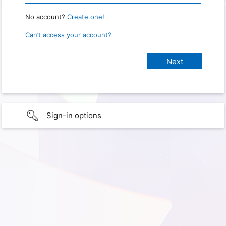
No account?
Create one!
Can’t access your account?
Sign-in options