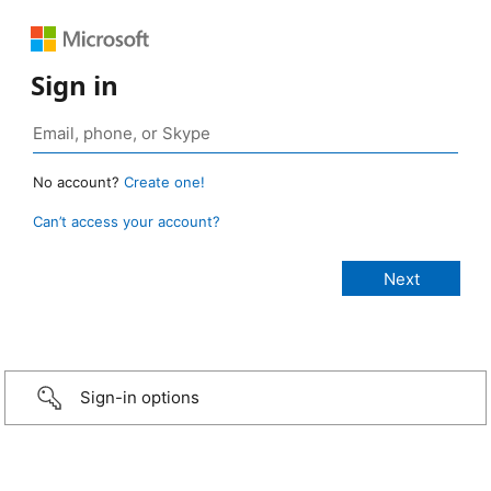
Sign in
No account?
Create one!
Can’t access your account?
Sign-in options