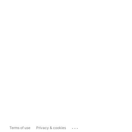
...
Terms of use
Privacy & cookies