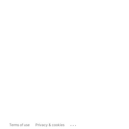
...
Terms of use
Privacy & cookies