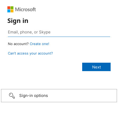
Sign in
No account?
Create one!
Can’t access your account?
Sign-in options