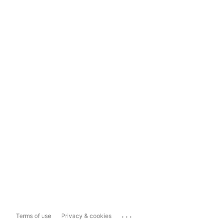
...
Terms of use
Privacy & cookies