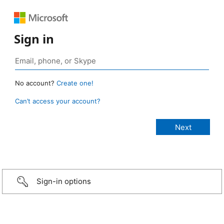
Sign in
No account?
Create one!
Can’t access your account?
Sign-in options