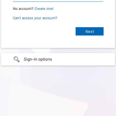
No account?
Create one!
Can’t access your account?
Sign-in options