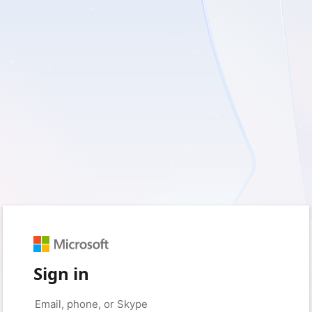
Sign in