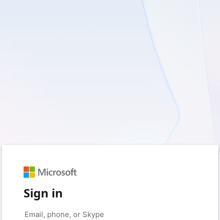
Sign in