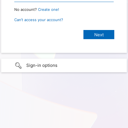
No account?
Create one!
Can’t access your account?
Sign-in options