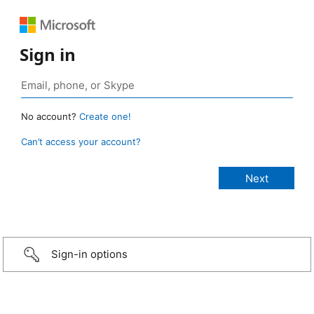
Sign in
No account?
Create one!
Can’t access your account?
Sign-in options