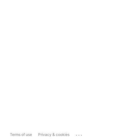
...
Terms of use
Privacy & cookies