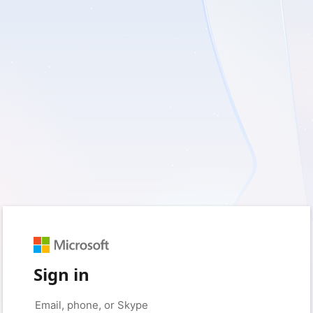
Sign in