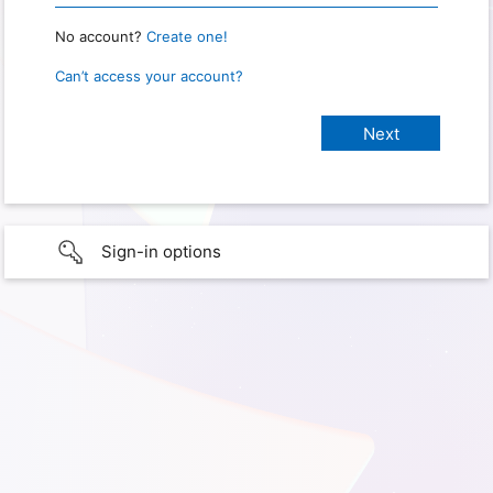
No account?
Create one!
Can’t access your account?
Sign-in options