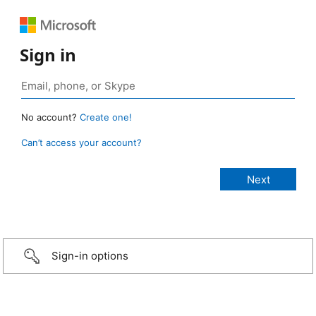
Sign in
No account?
Create one!
Can’t access your account?
Sign-in options