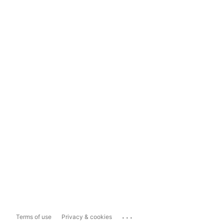
...
Terms of use
Privacy & cookies