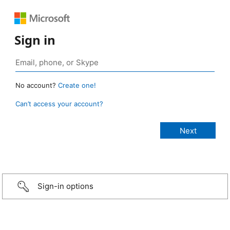
Sign in
No account?
Create one!
Can’t access your account?
Sign-in options