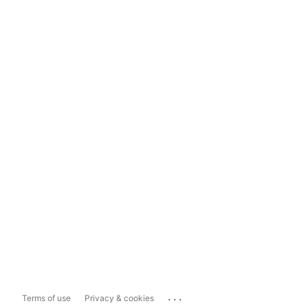
...
Terms of use
Privacy & cookies