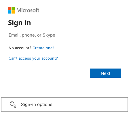
Sign in
No account?
Create one!
Can’t access your account?
Sign-in options