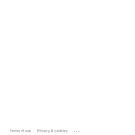
...
Terms of use
Privacy & cookies