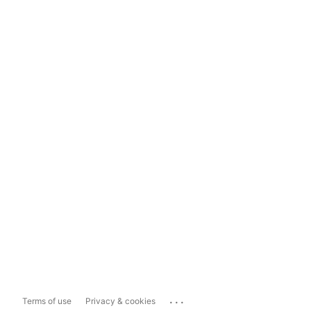
...
Terms of use
Privacy & cookies