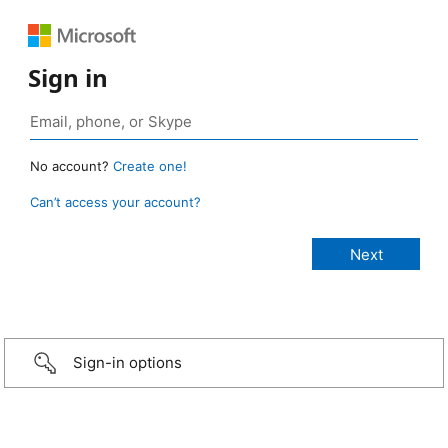
Sign in
No account?
Create one!
Can’t access your account?
Sign-in options