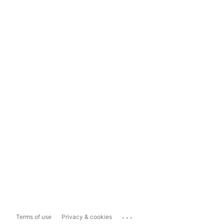
...
Terms of use
Privacy & cookies