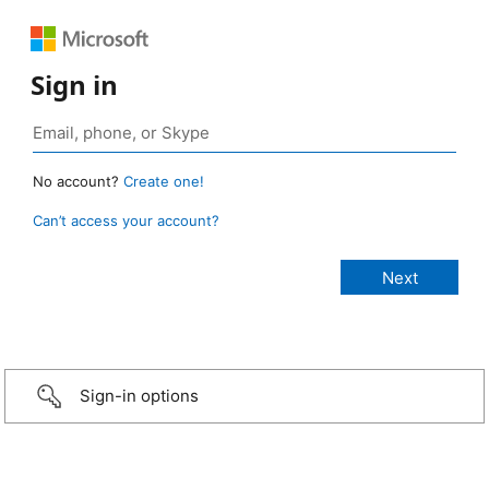
Sign in
No account?
Create one!
Can’t access your account?
Sign-in options