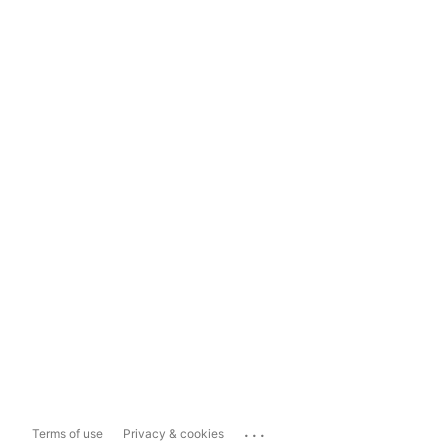
...
Terms of use
Privacy & cookies