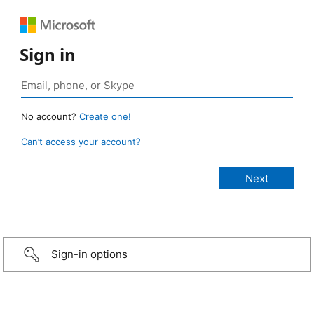
Sign in
No account?
Create one!
Can’t access your account?
Sign-in options