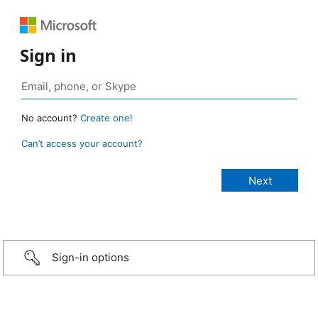
Sign in
No account?
Create one!
Can’t access your account?
Sign-in options