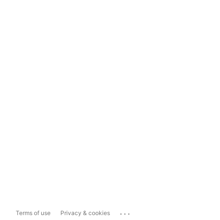
...
Terms of use
Privacy & cookies