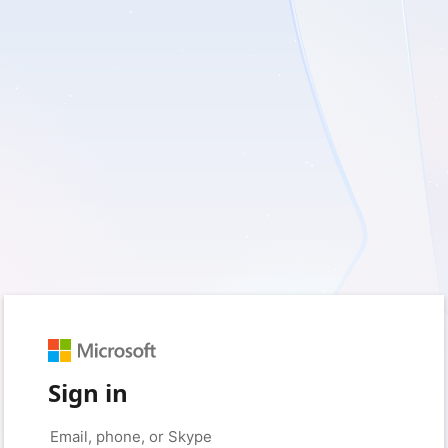
Sign in