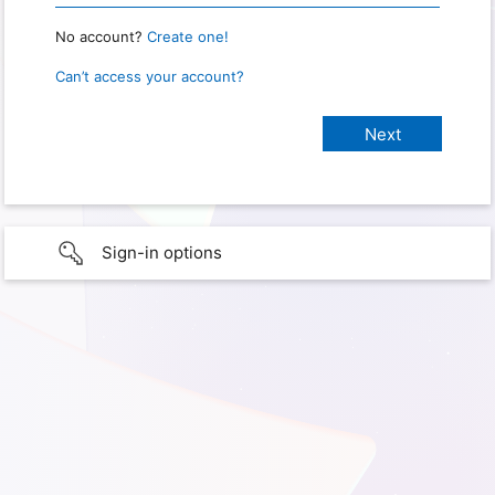
No account?
Create one!
Can’t access your account?
Sign-in options