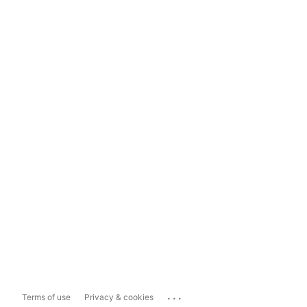
...
Terms of use
Privacy & cookies