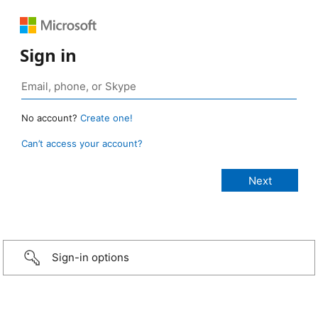
Sign in
No account?
Create one!
Can’t access your account?
Sign-in options