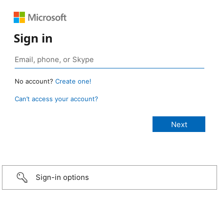
Sign in
No account?
Create one!
Can’t access your account?
Sign-in options