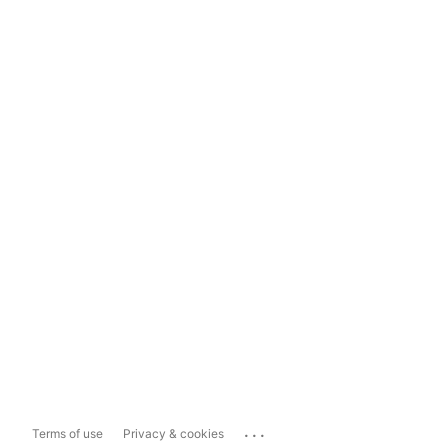
...
Terms of use
Privacy & cookies