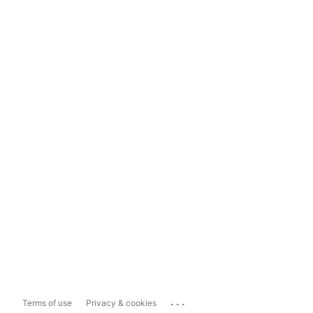
...
Terms of use
Privacy & cookies