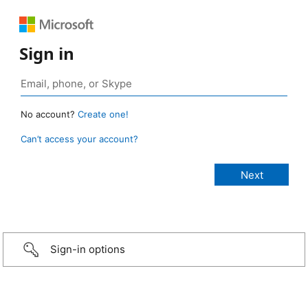
Sign in
No account?
Create one!
Can’t access your account?
Sign-in options