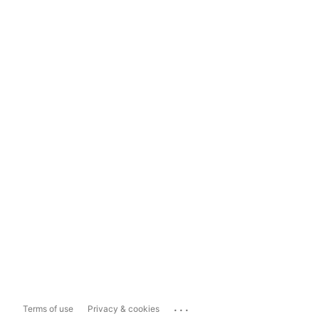
...
Terms of use
Privacy & cookies