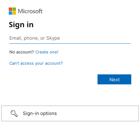
Sign in
No account?
Create one!
Can’t access your account?
Sign-in options