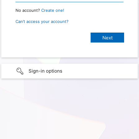
No account?
Create one!
Can’t access your account?
Sign-in options