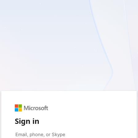
Sign in