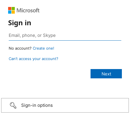
Sign in
No account?
Create one!
Can’t access your account?
Sign-in options