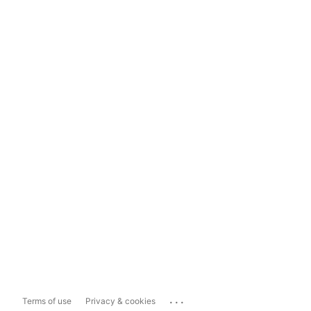
...
Terms of use
Privacy & cookies