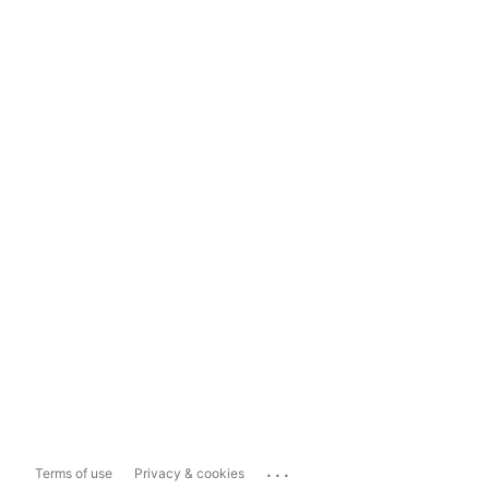
...
Terms of use
Privacy & cookies