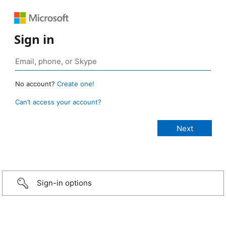
Sign in
No account?
Create one!
Can’t access your account?
Sign-in options