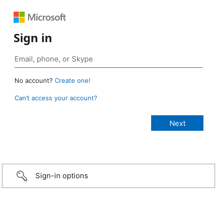
Sign in
No account?
Create one!
Can’t access your account?
Sign-in options