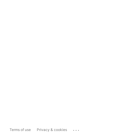
...
Terms of use
Privacy & cookies