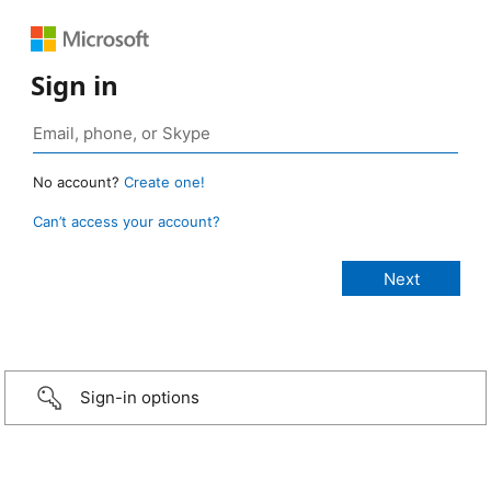
Sign in
No account?
Create one!
Can’t access your account?
Sign-in options