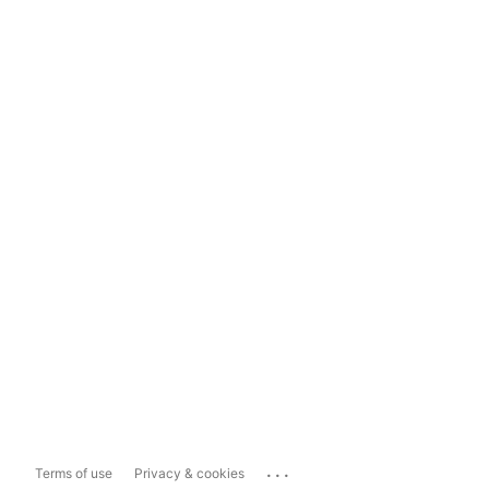
...
Terms of use
Privacy & cookies