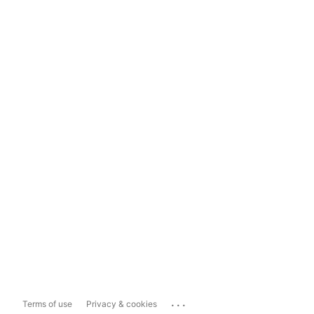
...
Terms of use
Privacy & cookies