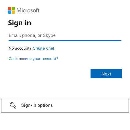
Sign in
No account?
Create one!
Can’t access your account?
Sign-in options