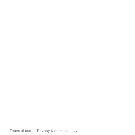
...
Terms of use
Privacy & cookies