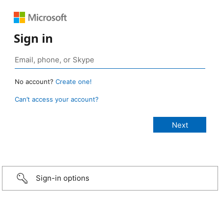
Sign in
No account?
Create one!
Can’t access your account?
Sign-in options