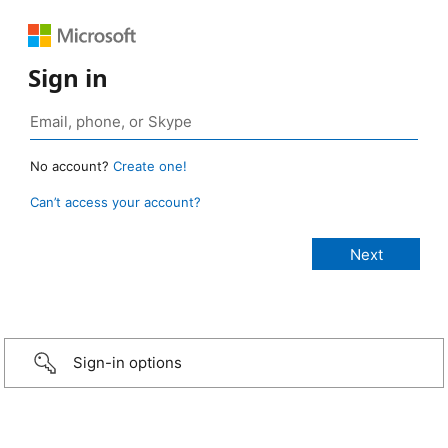
Sign in
No account?
Create one!
Can’t access your account?
Sign-in options