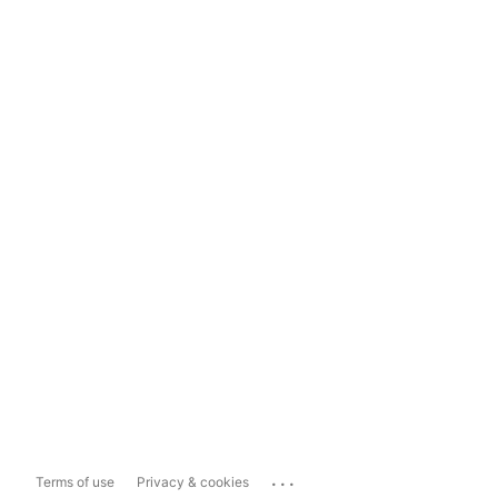
...
Terms of use
Privacy & cookies