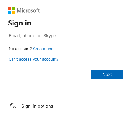
Sign in
No account?
Create one!
Can’t access your account?
Sign-in options