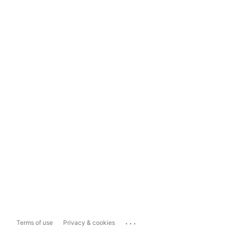
...
Terms of use
Privacy & cookies