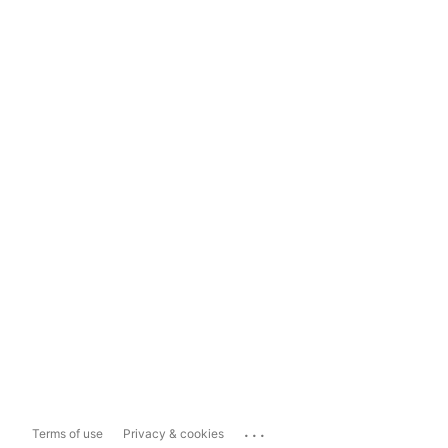
...
Terms of use
Privacy & cookies