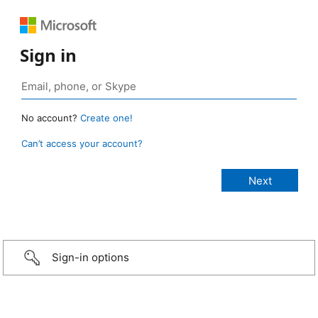
Sign in
No account?
Create one!
Can’t access your account?
Sign-in options