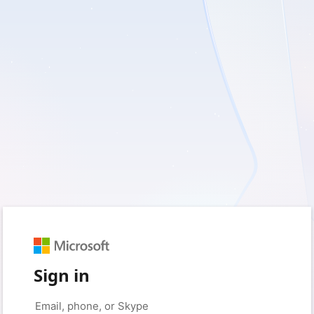
Sign in