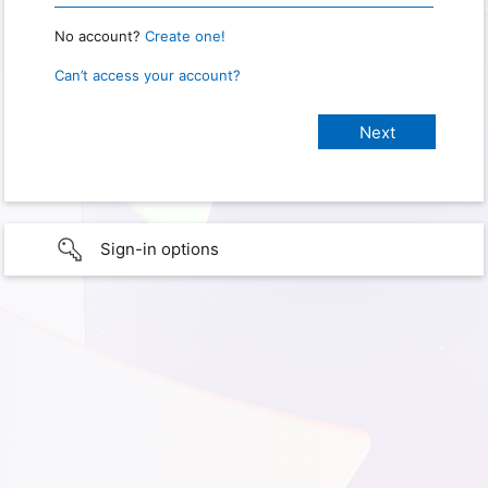
No account?
Create one!
Can’t access your account?
Sign-in options