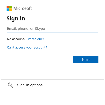
Sign in
No account?
Create one!
Can’t access your account?
Sign-in options