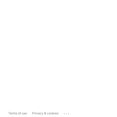
...
Terms of use
Privacy & cookies