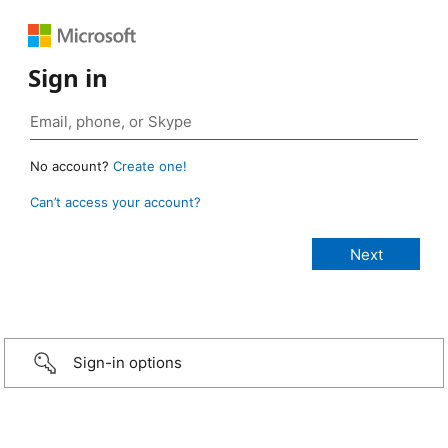
Sign in
No account?
Create one!
Can’t access your account?
Sign-in options