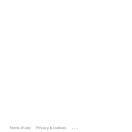
...
Terms of use
Privacy & cookies