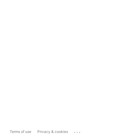
...
Terms of use
Privacy & cookies