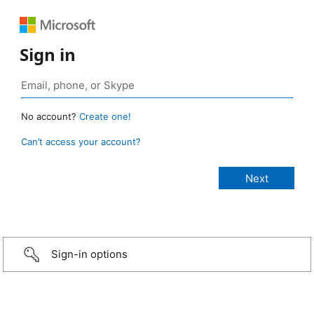
Sign in
No account?
Create one!
Can’t access your account?
Sign-in options