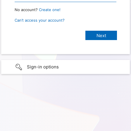
No account?
Create one!
Can’t access your account?
Sign-in options