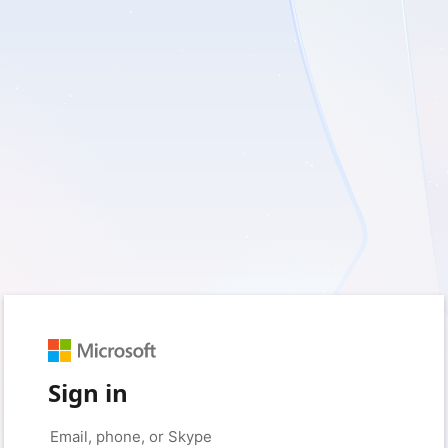
Sign in