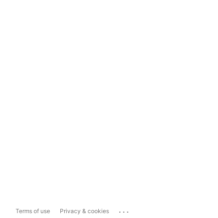
...
Terms of use
Privacy & cookies