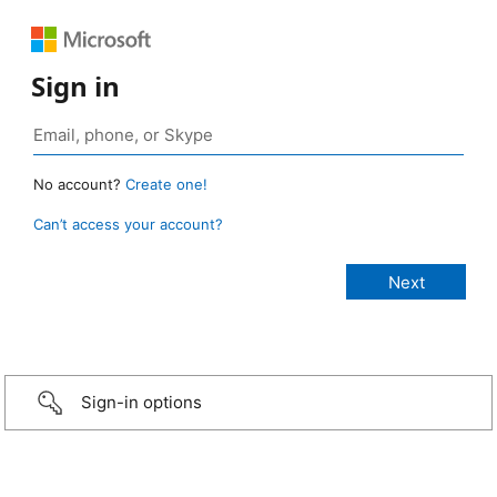
Sign in
No account?
Create one!
Can’t access your account?
Sign-in options