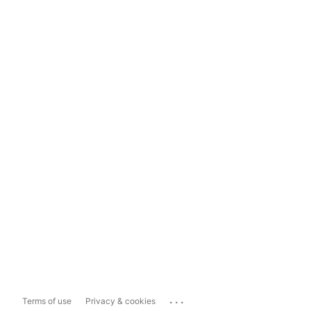
...
Terms of use
Privacy & cookies