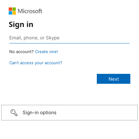
Sign in
No account?
Create one!
Can’t access your account?
Sign-in options