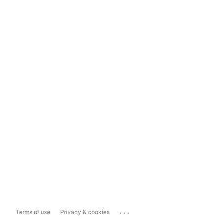
...
Terms of use
Privacy & cookies