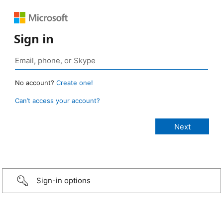
Sign in
No account?
Create one!
Can’t access your account?
Sign-in options