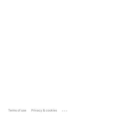
...
Terms of use
Privacy & cookies