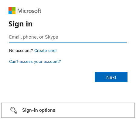
Sign in
No account?
Create one!
Can’t access your account?
Sign-in options