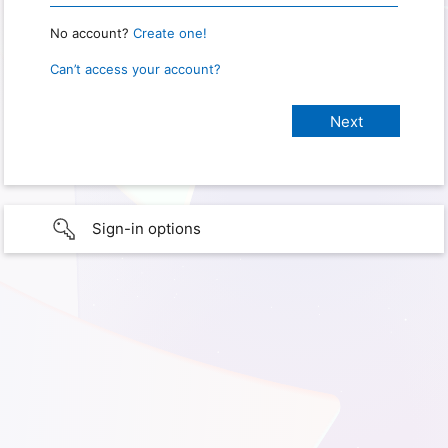
No account?
Create one!
Can’t access your account?
Sign-in options