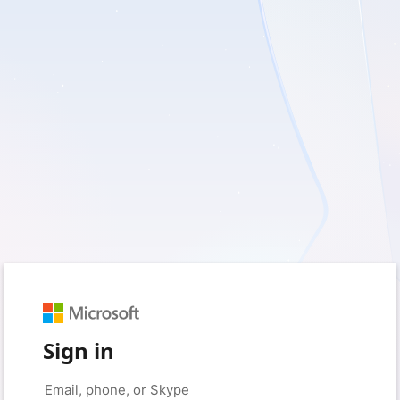
Sign in