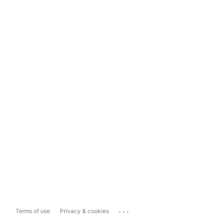
...
Terms of use
Privacy & cookies