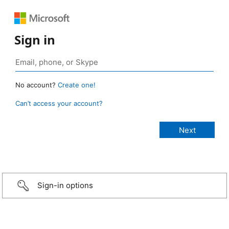
Sign in
No account?
Create one!
Can’t access your account?
Sign-in options