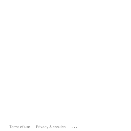
...
Terms of use
Privacy & cookies