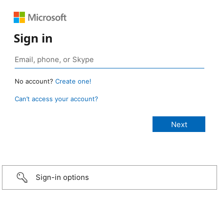
Sign in
No account?
Create one!
Can’t access your account?
Sign-in options