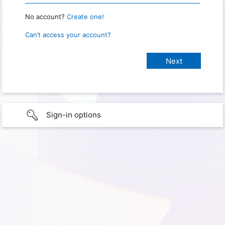
No account?
Create one!
Can’t access your account?
Sign-in options