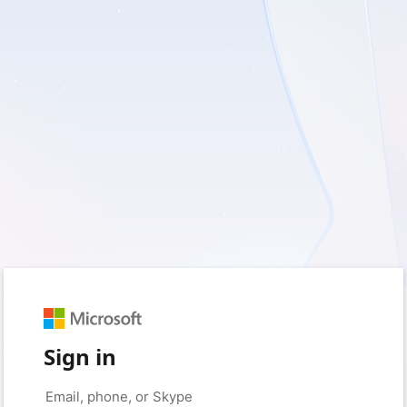
Sign in