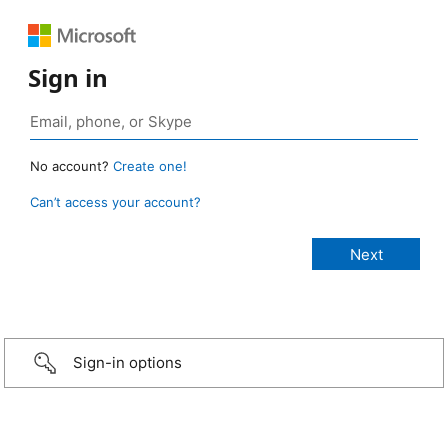
Sign in
No account?
Create one!
Can’t access your account?
Sign-in options