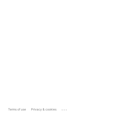
...
Terms of use
Privacy & cookies