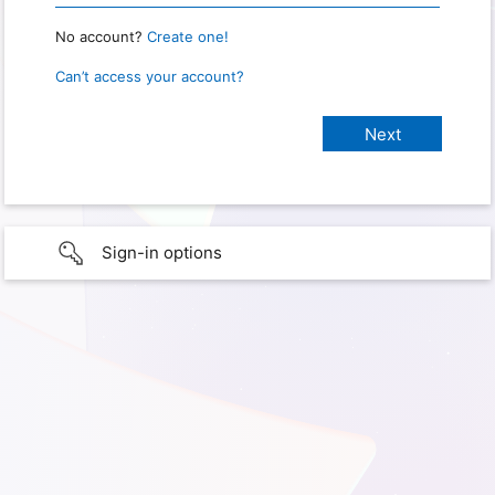
No account?
Create one!
Can’t access your account?
Sign-in options