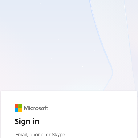
Sign in