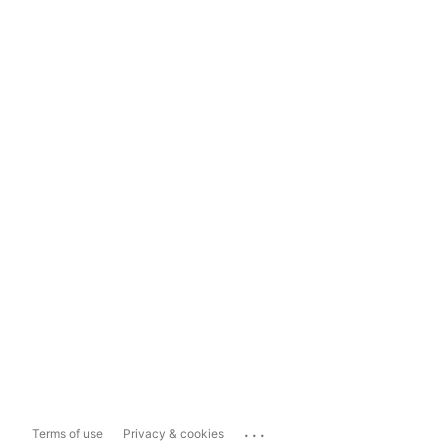
...
Terms of use
Privacy & cookies