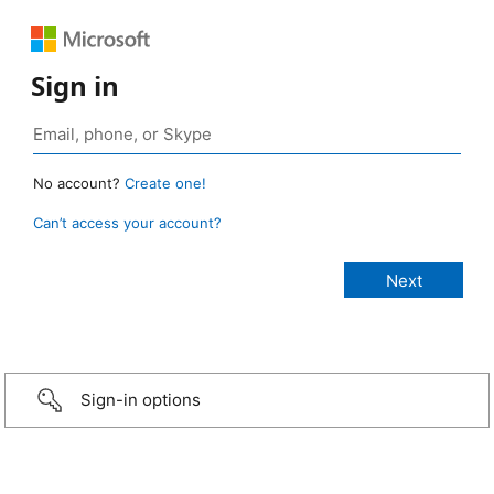
Sign in
No account?
Create one!
Can’t access your account?
Sign-in options