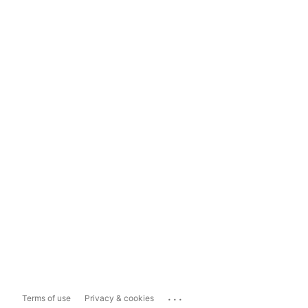
...
Terms of use
Privacy & cookies