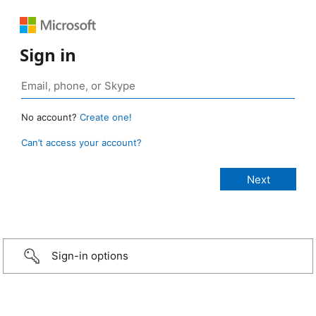
Sign in
No account?
Create one!
Can’t access your account?
Sign-in options