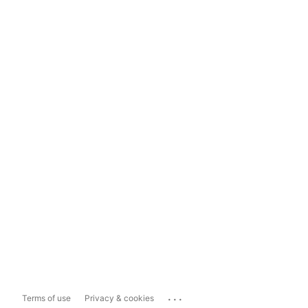
...
Terms of use
Privacy & cookies