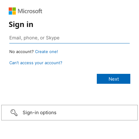
Sign in
No account?
Create one!
Can’t access your account?
Sign-in options