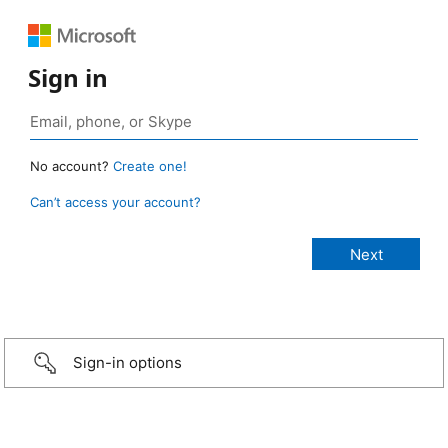
Sign in
No account?
Create one!
Can’t access your account?
Sign-in options