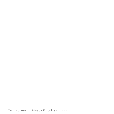
...
Terms of use
Privacy & cookies