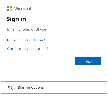
Sign in
No account?
Create one!
Can’t access your account?
Sign-in options