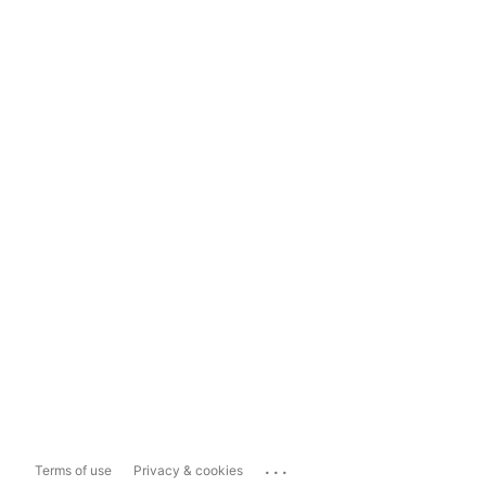
...
Terms of use
Privacy & cookies